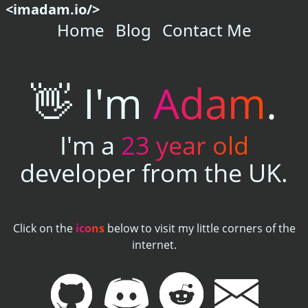
<imadam.io/>
Home
Blog
Contact Me
👋
I'm
Adam
.
I'm a
23
year old
developer from the UK.
Click on the
icons
below to visit my little corners of the
internet.