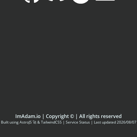
ImAdam.io
| Copyright ©
| All rights reserved
Built using
AstroJS
🚀 &
TailwindCSS
|
Service Status
| Last updated 2026/08/07